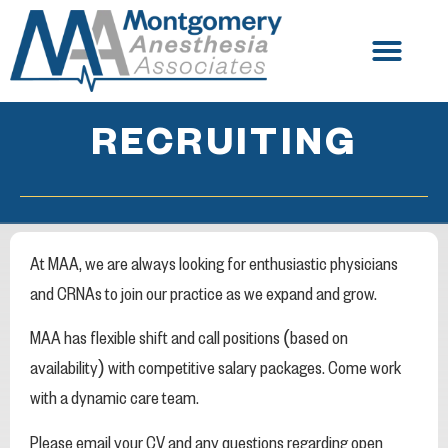
RECRUITING
At MAA, we are always looking for enthusiastic physicians
and CRNAs to join our practice as we expand and grow.
MAA has flexible shift and call positions (based on
availability) with competitive salary packages. Come work
with a dynamic care team.
Please email your CV and any questions regarding open