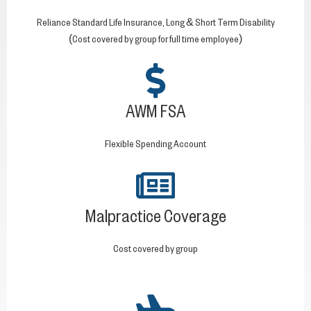
Reliance Standard Life Insurance, Long & Short Term Disability
(Cost covered by group for full time employee)
AWM FSA
Flexible Spending Account
Malpractice Coverage
Cost covered by group