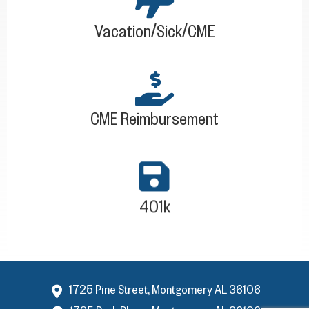
Vacation/Sick/CME
CME Reimbursement
401k
1725 Pine Street, Montgomery AL 36106