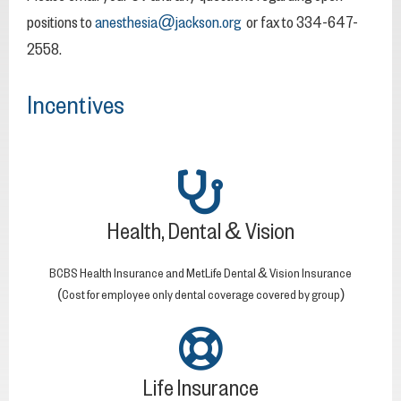
positions to
anesthesia@jackson.org
or fax to 334-647-
2558.
Incentives
Health, Dental & Vision
BCBS Health Insurance and MetLife Dental & Vision Insurance
(Cost for employee only dental coverage covered by group)
Life Insurance